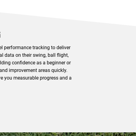
G
l performance tracking to deliver
data on their swing, ball flight,
lding confidence as a beginner or
s and improvement areas quickly.
give you measurable progress and a