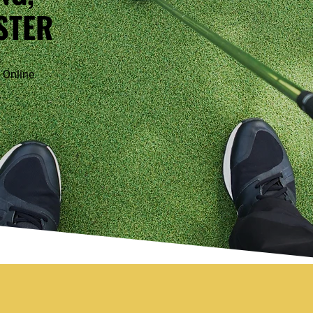
STER
 Online