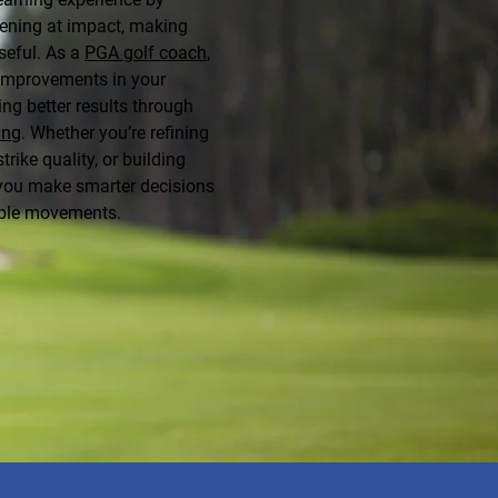
ening at impact, making
seful. As a
PGA golf coach
,
e improvements in your
ng better results through
ing
. Whether you’re refining
rike quality, or building
p you make smarter decisions
able movements.