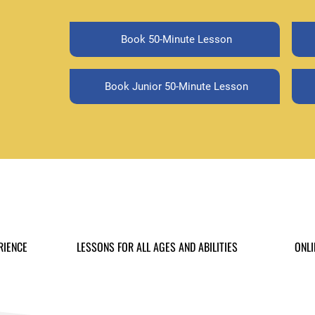
Book 50-Minute Lesson
Book Junior 50-Minute Lesson
RIENCE
LESSONS FOR ALL AGES AND ABILITIES
ONLI