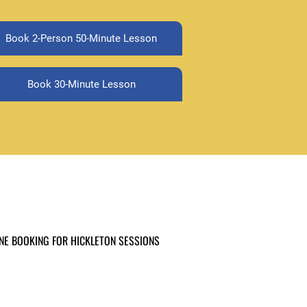
Book 2-Person 50-Minute Lesson
Book 30-Minute Lesson
NE BOOKING FOR HICKLETON SESSIONS