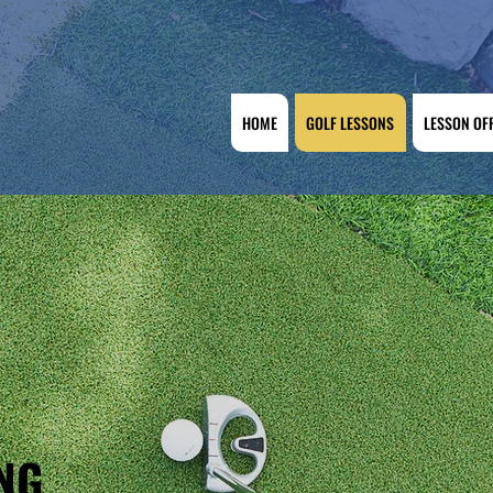
HOME
GOLF LESSONS
LESSON OF
NG,