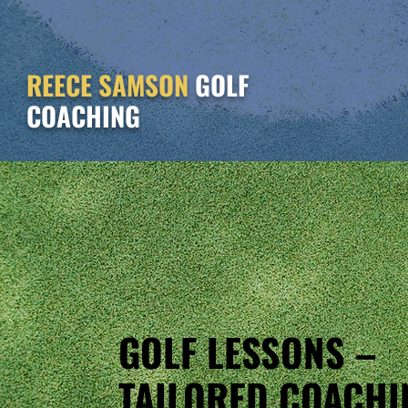
REECE SAMSON
GOLF
COACHING
GOLF LESSONS –
TAILORED COACHI