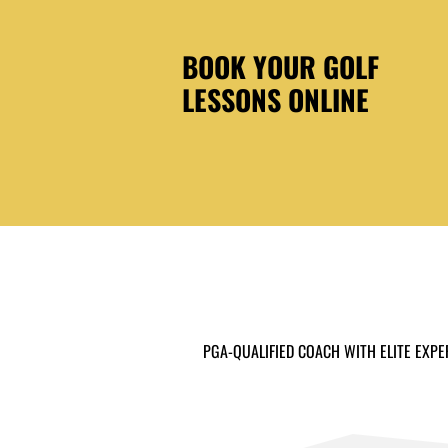
BOOK YOUR GOLF
LESSONS ONLINE
PGA-QUALIFIED COACH WITH ELITE EXPE