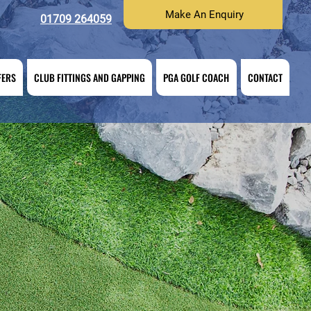
Make An Enquiry
01709 264059
FERS
CLUB FITTINGS AND GAPPING
PGA GOLF COACH
CONTACT