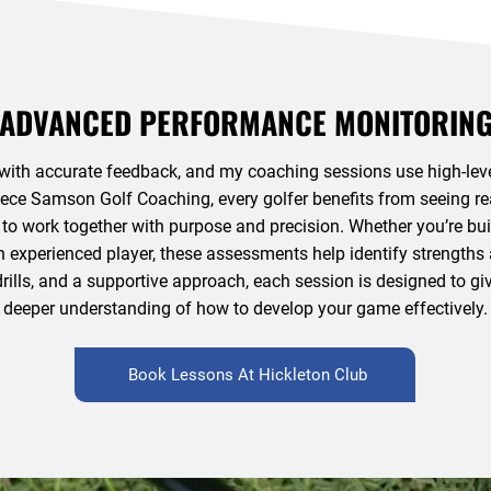
ADVANCED PERFORMANCE MONITORIN
ith accurate feedback, and my coaching sessions use high-leve
eece Samson Golf Coaching, every golfer benefits from seeing real 
 to work together with purpose and precision. Whether you’re bui
n experienced player, these assessments help identify strength
 drills, and a supportive approach, each session is designed to 
deeper understanding of how to develop your game effectively.
Book Lessons At Hickleton Club