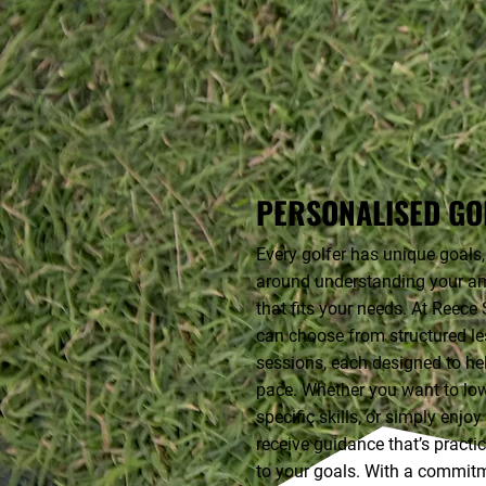
PERSONALISED GO
Every golfer has unique goals,
around understanding your am
that fits your needs. At Reec
can choose from structured les
sessions, each designed to he
pace. Whether you want to lo
specific skills, or simply enjo
receive guidance that’s practi
to your goals. With a commitm