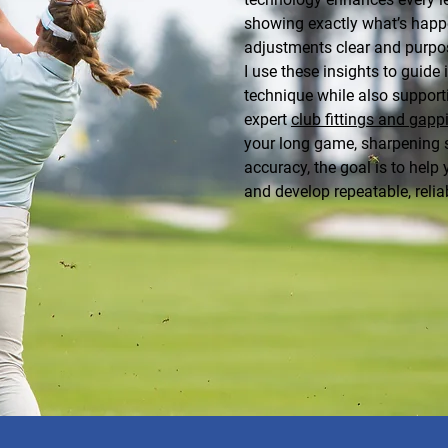
showing exactly what’s happ
adjustments clear and purpo
I use these insights to guid
technique while also supporti
expert
club fittings and gapp
your long game, sharpening st
accuracy, the goal is to hel
and develop repeatable, reli