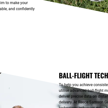
 aim to make your
ble, and confidently
BALL-FLIGHT TEC
To help you achieve consisten
utilise advanced ball-flight 
deliver precise data on dista
delivery. At Reece Samson Go
technology enhances every l