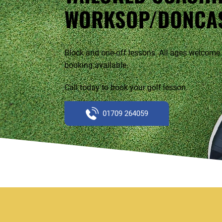
WORKSOP/DONCA
Block and one-off lessons. All ages welcome.
booking available.
Call today to book your golf lesson.
01709 264059