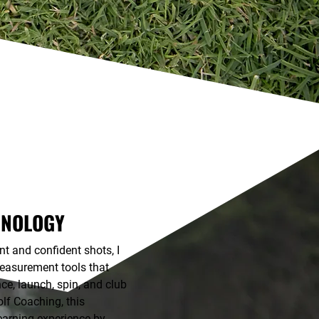
HNOLOGY
t and confident shots, I
measurement tools that
nce, launch, spin, and club
lf Coaching, this
earning experience by