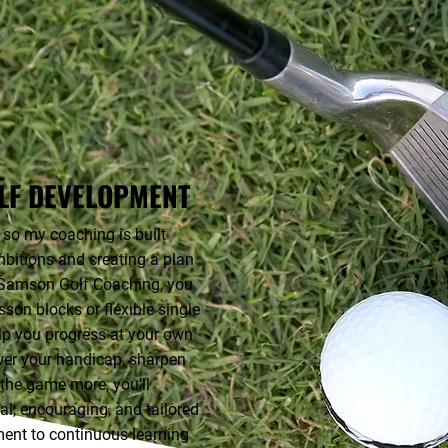
LF DEVELOPMENT
 so my coaching is built
bitions and creating a plan
e Samson Golf Coaching, you
son blocks or flexible single
lp you progress at your own
wer your handicap, sharpen
y the game more, you’ll
cal, encouraging, and tailored
ent to continuous learning