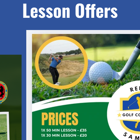
Lesson Offers