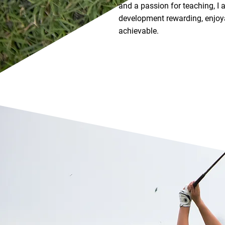
and a passion for teaching, I
development rewarding, enjoya
achievable.