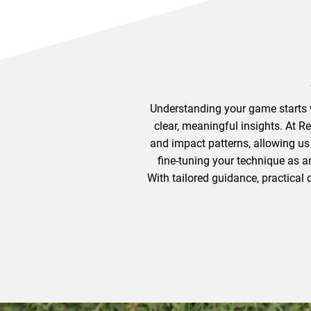
Understanding your game starts w
clear, meaningful insights. At R
and impact patterns, allowing us
fine-tuning your technique as a
With tailored guidance, practical