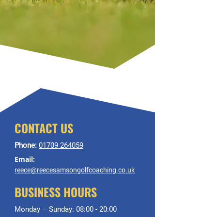
CONTACT US
Phone:
01709 264059
Email:
reece@reecesamsongolfcoaching.co.uk
BUSINESS HOURS
Monday – Sunday: 08:00 - 20:00