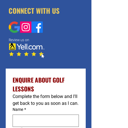
CONNECT WITH US
ENQUIRE ABOUT GOLF 
LESSONS
Complete the form below and I'll 
get back to you as soon as I can.
Name
*