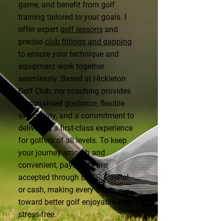
game, and benefit from golf
training tailored to your goals. I
offer expert
golf lessons
and
precise
club fittings and gapping
to ensure your technique and
equipment work together
seamlessly. Based at Hickleton
Golf Club, my coaching provides
personalised guidance, flexible
availability, and a commitment to
delivering a first-class experience
for golfers of all levels. To keep
your journey smooth and
convenient, payments are
accepted through BACS, PayPal,
or cash, making every step
toward better golf enjoyable and
stress-free.