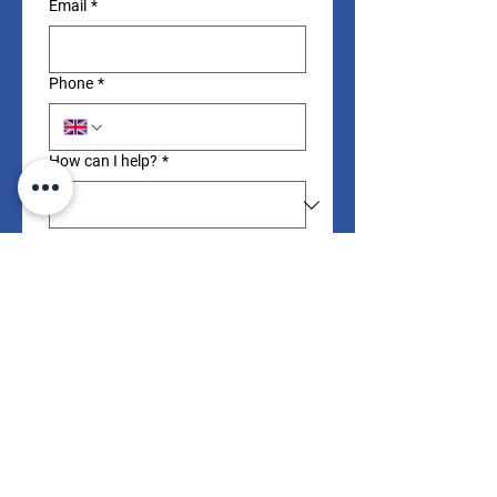
Email
*
Phone
*
How can I help?
*
Your message
Submit