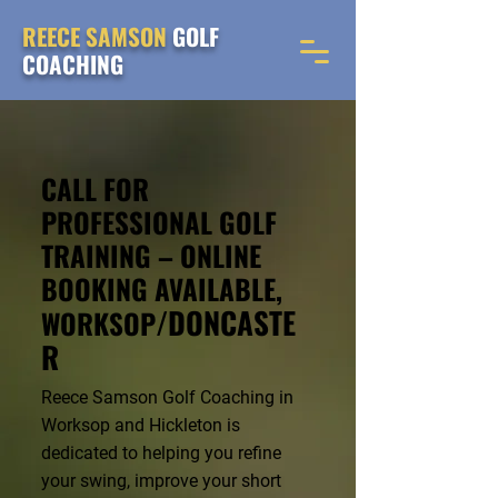
REECE SAMSON
GOLF
COACHING
CALL FOR
PROFESSIONAL GOLF
TRAINING – ONLINE
BOOKING AVAILABLE,
/DONCASTE
WORKSOP
R
Reece Samson Golf Coaching in
Worksop and Hickleton is
dedicated to helping you refine
your swing, improve your short